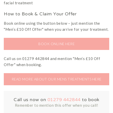
facial treatment
How to Book & Claim Your Offer
Book online using the button below – just mention the
"Men’s £10 Off Offer" when you arrive for your treatment.
BOOK ONLINE HERE
Call us on 01279 442844 and mention "Men’s £10 Off
Offer" when booking.
READ MORE ABOUT OUR MENS TREATMENTS HERE
Call us now on
01279 442844
to book
Remember to mention this offer when you call!