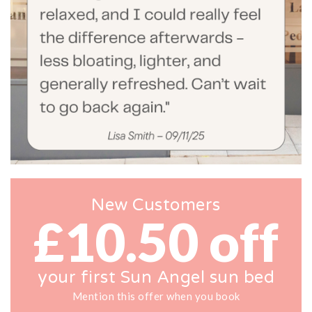
New Customers
£10.50 off
your first Sun Angel sun bed
Mention this offer when you book