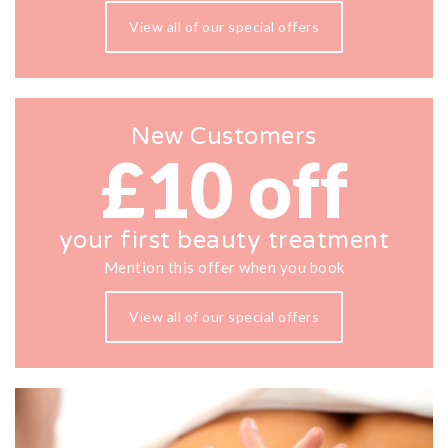
View all of our special offers
New Customers
£10 off
your first beauty treatment
Mention this offer when you book
View all of our special offers