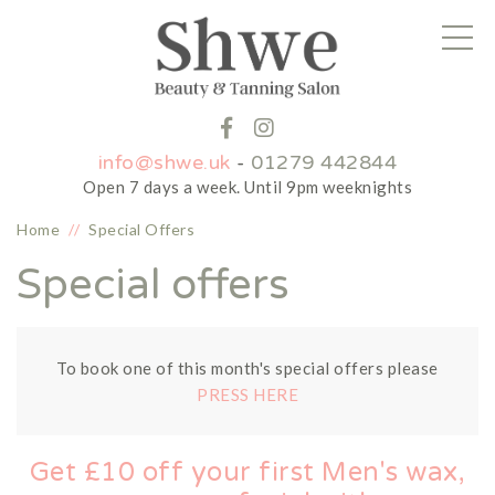
info@shwe.uk
-
01279 442844
Open 7 days a week. Until 9pm weeknights
Home
//
Special Offers
Special offers
To book one of this month's special offers please
PRESS HERE
Get £10 off your first Men's wax,