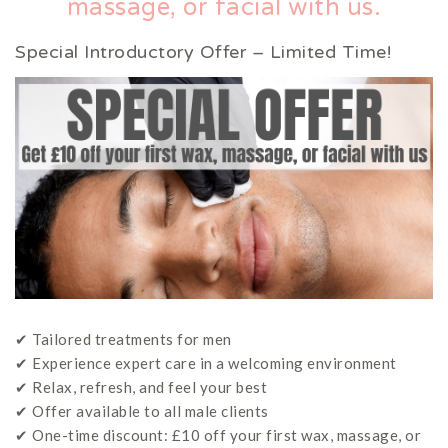
massage, or facial with us.
Special Introductory Offer – Limited Time!
✔ Tailored treatments for men
✔ Experience expert care in a welcoming environment
✔ Relax, refresh, and feel your best
✔ Offer available to all male clients
✔ One-time discount: £10 off your first wax, massage, or