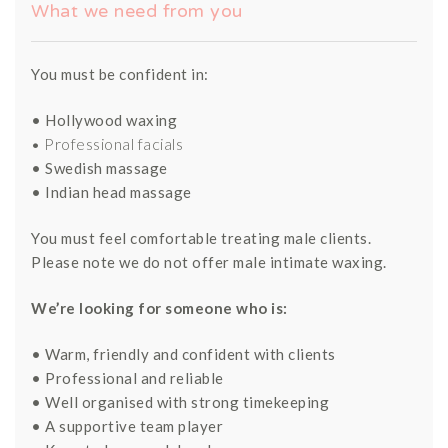
What we need from you
You must be confident in:
• Hollywood waxing
• Professional facials
• Swedish massage
• Indian head massage
You must feel comfortable treating male clients.
Please note we do not offer male intimate waxing.
We’re looking for someone who is:
• Warm, friendly and confident with clients
• Professional and reliable
• Well organised with strong timekeeping
• A supportive team player