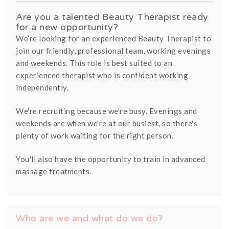
Are you a talented Beauty Therapist ready
for a new opportunity?
We’re looking for an experienced Beauty Therapist to
join our friendly, professional team, working evenings
and weekends. This role is best suited to an
experienced therapist who is confident working
independently.
We're recruiting because we're busy. Evenings and
weekends are when we're at our busiest, so there's
plenty of work waiting for the right person.
You'll also have the opportunity to train in advanced
massage treatments.
Who are we and what do we do?