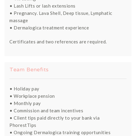
• Lash Lifts or lash extensions
• Pregnancy. Lava Shell, Deep tissue, Lymphatic
massage
• Dermalogica treatment experience
Certificates and two references are required.
Team Benefits
• Holiday pay
• Workplace pension
• Monthly pay
• Commission and team incentives
• Client tips paid directly to your bank via
PhorestTips
• Ongoing Dermalogica training opportunities