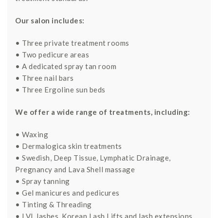
Our salon includes:
• Three private treatment rooms
• Two pedicure areas
• A dedicated spray tan room
• Three nail bars
• Three Ergoline sun beds
We offer a wide range of treatments, including:
• Waxing
• Dermalogica skin treatments
• Swedish, Deep Tissue, Lymphatic Drainage,
Pregnancy and Lava Shell massage
• Spray tanning
• Gel manicures and pedicures
• Tinting & Threading
• LVL lashes, Korean Lash Lifts and lash extensions