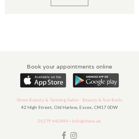
Book your appointments online
Shwe Beauty & Tanning Salon - Beauty & Sun Beds
42 High Street, Old Harlow, Essex, CM17 0DW
01279 442844
-
info@shwe.uk