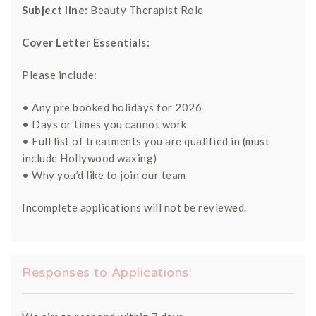
Subject line:
Beauty Therapist Role
Cover Letter Essentials:
Please include:
• Any pre booked holidays for 2026
• Days or times you cannot work
• Full list of treatments you are qualified in (must
include Hollywood waxing)
• Why you’d like to join our team
Incomplete applications will not be reviewed.
Responses to Applications: