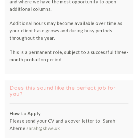
and where we have the most opportunity to open
additional columns.
Additional hours may become available over time as
your client base grows and during busy periods
throughout the year.
This is a permanent role, subject to a successful three-
month probation period.
Does this sound like the perfect job for
you?
How to Apply
Please send your CV and a cover letter to: Sarah
Aherne
sarah@shwe.uk