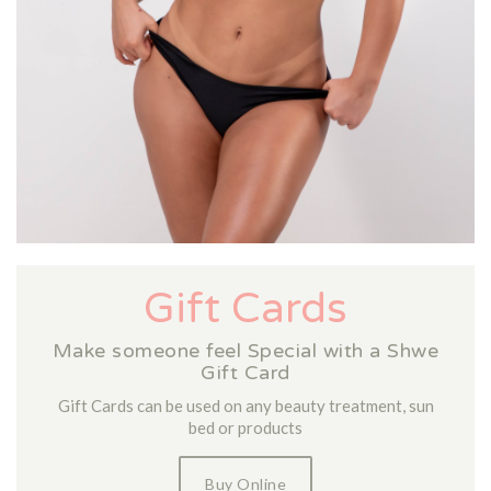
Gift Cards
Make someone feel Special with a Shwe
Gift Card
Gift Cards can be used on any beauty treatment, sun
bed or products
Buy Online