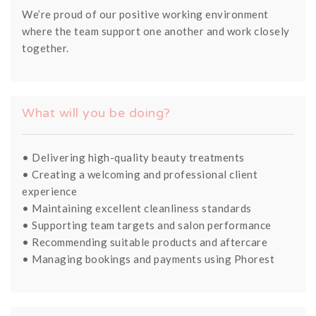
We’re proud of our positive working environment
where the team support one another and work closely
together.
What will you be doing?
• Delivering high-quality beauty treatments
• Creating a welcoming and professional client
experience
• Maintaining excellent cleanliness standards
• Supporting team targets and salon performance
• Recommending suitable products and aftercare
• Managing bookings and payments using Phorest