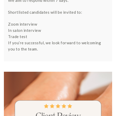
We aim to respond within 7 days.
Shortlisted candidates will be invited to:
Zoom interview
In salon interview
Trade test
If you’re successful, we look forward to welcoming
you to the team.