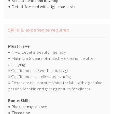
• Keen to learn and develop
• Detail-focused with high standards
Skills & experience required
Must Have
• NVQ Level 3 Beauty Therapy
• Minimum 2 years of industry experience after
qualifying
• Confidence in Swedish massage
• Confidence in Hollywood waxing
• Experienced in professional facials, with a genuine
passion for skin and getting results for clients
Bonus Skills
• Phorest experience
• Threading