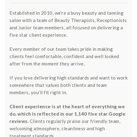
Established in 2010, we’re a busy beauty and tanning
salon with a team of Beauty Therapists, Receptionists
and Junior team members, all focused on delivering a
five star client experience.
Every member of our team takes pride in making
clients feel comfortable, confident and well looked
after from the moment they arrive.
If you love delivering high standards and want to work
somewhere that values both clients and team
members, you’ll fit right in.
Client experience is at the heart of everything we
do, which is reflected in our 1,140 five star Google
reviews.
Clients regularly praise our friendly team,
welcoming atmosphere, cleanliness and high
treatment standards.