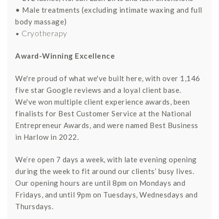
• Male treatments (excluding intimate waxing and full
body massage)
• Cryotherapy
Award-Winning Excellence
We're proud of what we've built here, with over 1,146
five star Google reviews and a loyal client base.
We've won multiple client experience awards, been
finalists for Best Customer Service at the National
Entrepreneur Awards, and were named Best Business
in Harlow in 2022.
We’re open 7 days a week, with late evening opening
during the week to fit around our clients’ busy lives.
Our opening hours are until 8pm on Mondays and
Fridays, and until 9pm on Tuesdays, Wednesdays and
Thursdays.