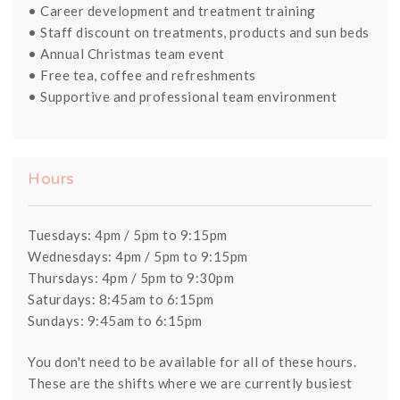
• Career development and treatment training
• Staff discount on treatments, products and sun beds
• Annual Christmas team event
• Free tea, coffee and refreshments
• Supportive and professional team environment
Hours
Tuesdays: 4pm / 5pm to 9:15pm
Wednesdays: 4pm / 5pm to 9:15pm
Thursdays: 4pm / 5pm to 9:30pm
Saturdays: 8:45am to 6:15pm
Sundays: 9:45am to 6:15pm
You don't need to be available for all of these hours.
These are the shifts where we are currently busiest