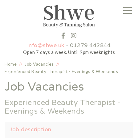
info@shwe.uk
-
01279 442844
Open 7 days a week. Until 9pm weeknights
Home
//
Job Vacancies
//
Experienced Beauty Therapist - Evenings & Weekends
Job Vacancies
Experienced Beauty Therapist -
Evenings & Weekends
Job description